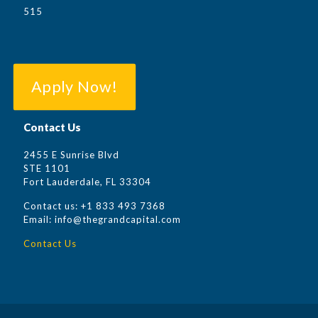
515
Apply Now!
Contact Us
2455 E Sunrise Blvd
STE 1101
Fort Lauderdale, FL 33304
Contact us:
+1
833 493 7368
Email: info@thegrandcapital.com
Contact Us