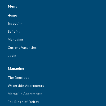
Menu
Home
Investing
Building
Managing
Current Vacancies
Login
Managing
The Boutique
Waterside Apartments
Marseille Apartments
Fall Ridge of Delray