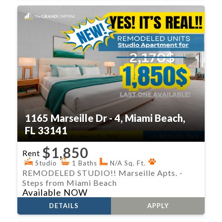
1165 Marseille Dr - 4, Miami Beach,
FL 33141
$1,850
Rent
Studio
1 Baths
N/A Sq. Ft.
REMODELED STUDIO!! Marseille Apts. -
Steps from Miami Beach
Available NOW
DETAILS
APPLY