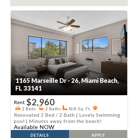
1165 Marseille Dr - 26, Miami Beach,
FL 33141
$2,960
Rent
2 Beds
2 Baths
N/A Sq. Ft.
Renovated 2 Bed / 2 Bath | Lovely Swimming
pool | Minutes away from the beach!
Available NOW
DETAILS
APPLY