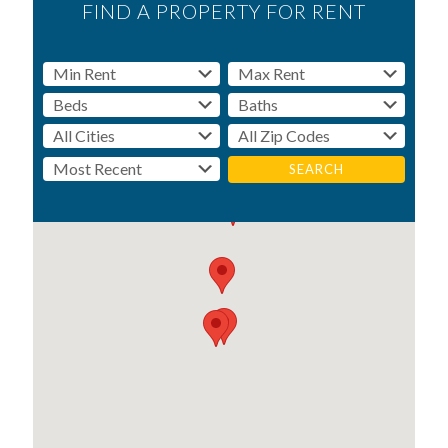
FIND A PROPERTY FOR RENT