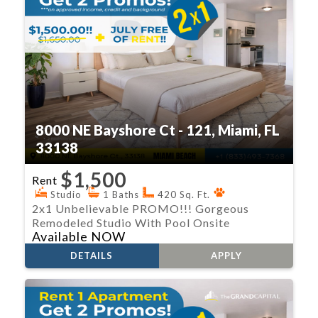
8000 NE Bayshore Ct - 121, Miami, FL
33138
$1,500
Rent
Studio
1 Baths
420 Sq. Ft.
2x1 Unbelievable PROMO!!! Gorgeous
Remodeled Studio With Pool Onsite
Available NOW
DETAILS
APPLY