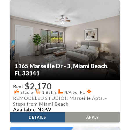
1165 Marseille Dr - 3, Miami Beach,
FL 33141
$2,170
Rent
Studio
1 Baths
N/A Sq. Ft.
REMODELED STUDIO!! Marseille Apts. -
Steps from Miami Beach
Available NOW
DETAILS
APPLY