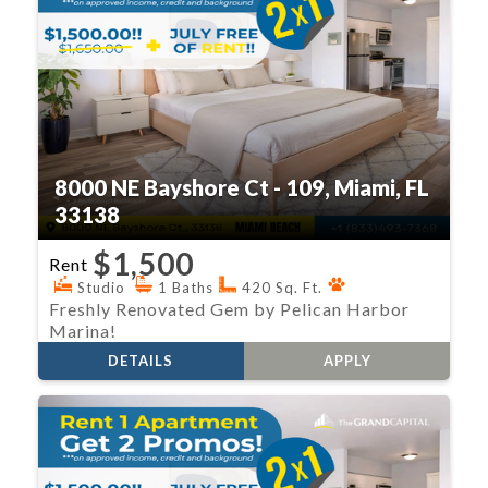
8000 NE Bayshore Ct - 109, Miami, FL
33138
$1,500
Rent
Studio
1 Baths
420 Sq. Ft.
Freshly Renovated Gem by Pelican Harbor
Marina!
DETAILS
APPLY