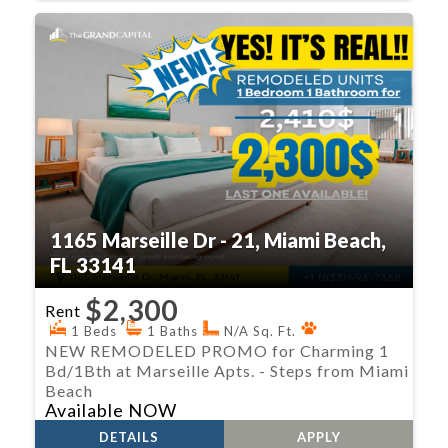
1165 Marseille Dr - 21, Miami Beach,
FL 33141
$2,300
Rent
1 Beds
1 Baths
N/A Sq. Ft.
NEW REMODELED PROMO for Charming 1
Bd/1Bth at Marseille Apts. - Steps from Miami
Beach
Available NOW
DETAILS
APPLY