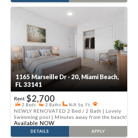
1165 Marseille Dr - 20, Miami Beach,
FL 33141
$2,700
Rent
2 Beds
2 Baths
N/A Sq. Ft.
NEWLY RENOVATED 2 Bed / 2 Bath | Lovely
Swimming pool | Minutes away from the beach!
Available NOW
DETAILS
APPLY