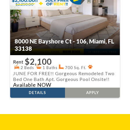
8000 NE Bayshore Ct - 106, Miami, FL
33138
$2,100
Rent
2 Beds
1 Baths
700 Sq. Ft.
JUNE FOR FREE!! Gorgeous Remodeled Two
Bed One Bath Apt. Gorgeous Pool Onsite!!
Available NOW
DETAILS
APPLY