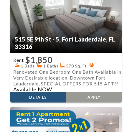
515 SE 9th St - 5, Fort Lauderdale, FL
33316
$1,850
Rent
1 Beds
1 Baths
570 Sq. Ft.
Renovated One Bedroom One Bath Available in
Very Desirable location, Downtown Fort
Lauderdale, SPECIAL OFFERS FOR 515 APTS!
Available NOW
DETAILS
APPLY