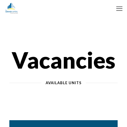
Vacancies
AVAILABLE UNITS