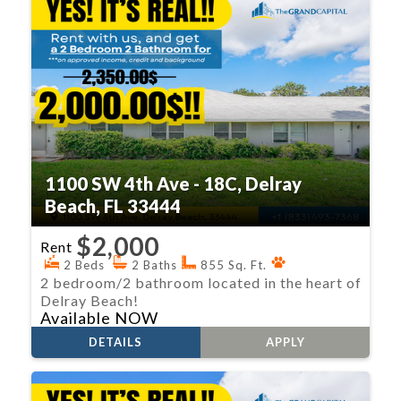
1100 SW 4th Ave - 18C, Delray
Beach, FL 33444
$2,000
Rent
2 Beds
2 Baths
855 Sq. Ft.
2 bedroom/2 bathroom located in the heart of
Delray Beach!
Available NOW
DETAILS
APPLY