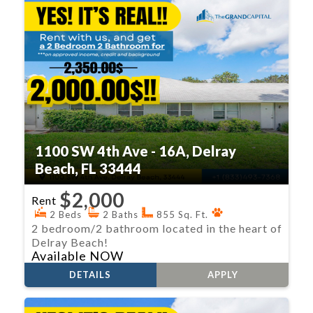
1100 SW 4th Ave - 16A, Delray
Beach, FL 33444
$2,000
Rent
2 Beds
2 Baths
855 Sq. Ft.
2 bedroom/2 bathroom located in the heart of
Delray Beach!
Available NOW
DETAILS
APPLY