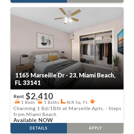
1165 Marseille Dr - 23, Miami Beach,
FL 33141
$2,410
Rent
1 Beds
1 Baths
N/A Sq. Ft.
Charming 1 Bd/1Bth at Marseille Apts. - Steps
from Miami Beach
Available NOW
DETAILS
APPLY