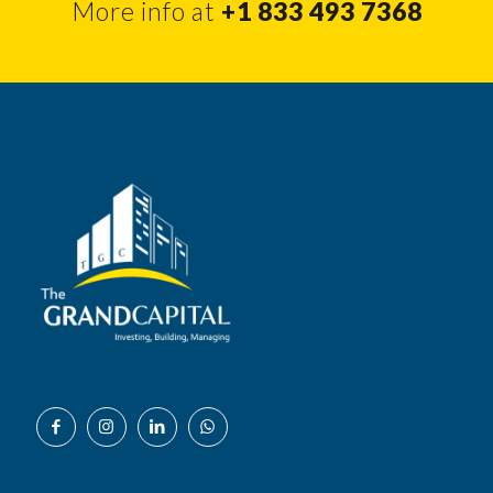
More info at
+1 833 493 7368