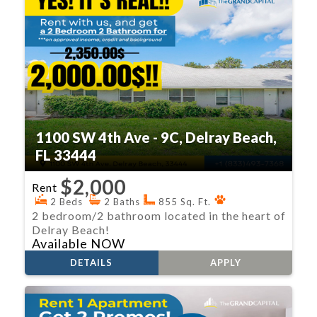
1100 SW 4th Ave - 9C, Delray Beach,
FL 33444
$2,000
Rent
2 Beds
2 Baths
855 Sq. Ft.
2 bedroom/2 bathroom located in the heart of
Delray Beach!
Available NOW
DETAILS
APPLY