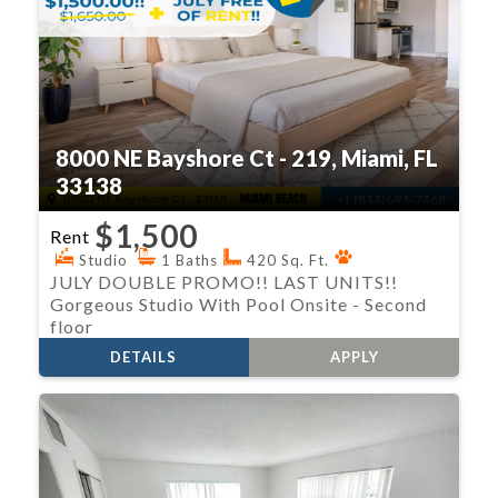
8000 NE Bayshore Ct - 219, Miami, FL
33138
$1,500
Rent
Studio
1 Baths
420 Sq. Ft.
JULY DOUBLE PROMO!! LAST UNITS!!
Gorgeous Studio With Pool Onsite - Second
floor
DETAILS
APPLY