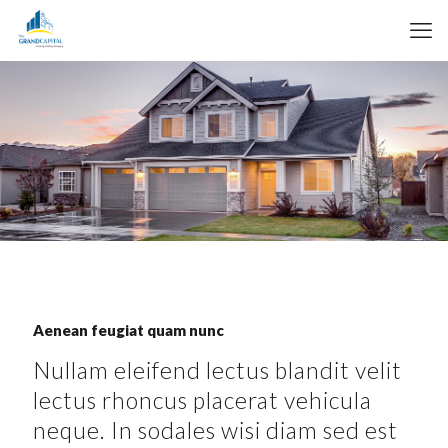
Aenean feugiat quam nunc
Nullam eleifend lectus blandit velit
lectus rhoncus placerat vehicula
neque. In sodales wisi diam sed est