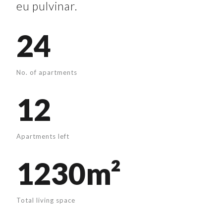
eu pulvinar.
24
No. of apartments
12
Apartments left
1230m²
Total living space