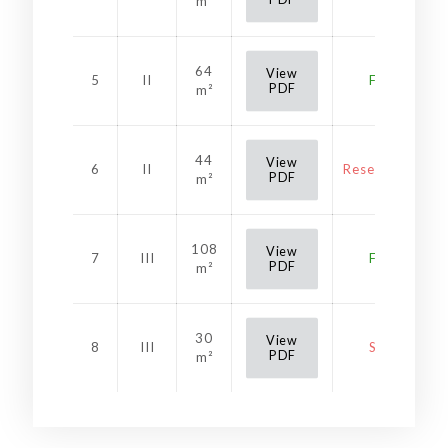
m²
64
View
5
II
Free
PDF
m²
44
View
6
II
Reservation
PDF
m²
108
View
7
III
Free
PDF
m²
30
View
8
III
Sold
PDF
m²