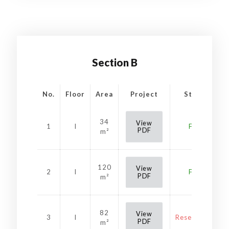
Section B
No.
Floor
Area
Project
Status
34
View
1
I
Free
PDF
m²
120
View
2
I
Free
PDF
m²
82
View
3
I
Reservation
PDF
m²