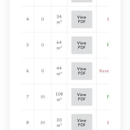
34
View
4
II
Sold
PDF
m²
64
View
5
II
Free
PDF
m²
44
View
6
II
Reservation
PDF
m²
108
View
7
III
Free
PDF
m²
30
View
8
III
Sold
PDF
m²