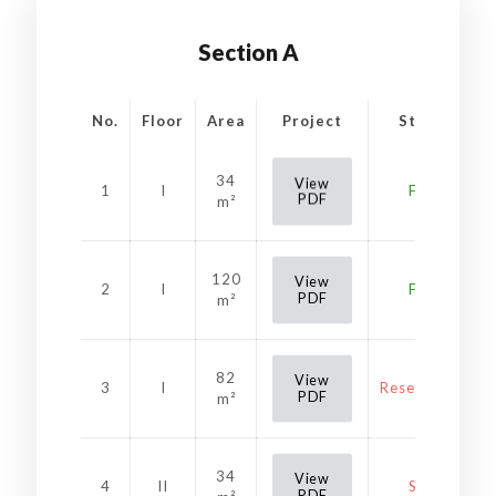
Section A
No.
Floor
Area
Project
Status
34
View
1
I
Free
PDF
m²
120
View
2
I
Free
PDF
m²
82
View
3
I
Reservation
PDF
m²
34
View
4
II
Sold
PDF