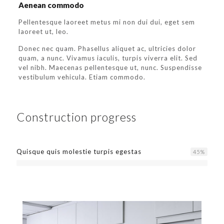
Aenean commodo
Pellentesque laoreet metus mi non dui dui, eget sem
laoreet ut, leo.
Donec nec quam. Phasellus aliquet ac, ultricies dolor
quam, a nunc. Vivamus iaculis, turpis viverra elit. Sed
vel nibh. Maecenas pellentesque ut, nunc. Suspendisse
vestibulum vehicula. Etiam commodo.
Construction progress
Quisque quis molestie turpis egestas
45
%