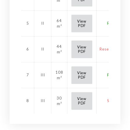
m²
64
View
5
II
Free
PDF
m²
44
View
6
II
Reservation
PDF
m²
108
View
7
III
Free
PDF
m²
30
View
8
III
Sold
PDF
m²