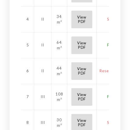
34
View
4
II
Sold
PDF
m²
64
View
5
II
Free
PDF
m²
44
View
6
II
Reservation
PDF
m²
108
View
7
III
Free
PDF
m²
30
View
8
III
Sold
PDF
m²