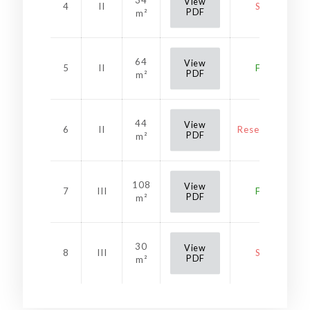
34
View
4
II
Sold
PDF
m²
64
View
5
II
Free
PDF
m²
44
View
6
II
Reservation
PDF
m²
108
View
7
III
Free
PDF
m²
30
View
8
III
Sold
PDF
m²