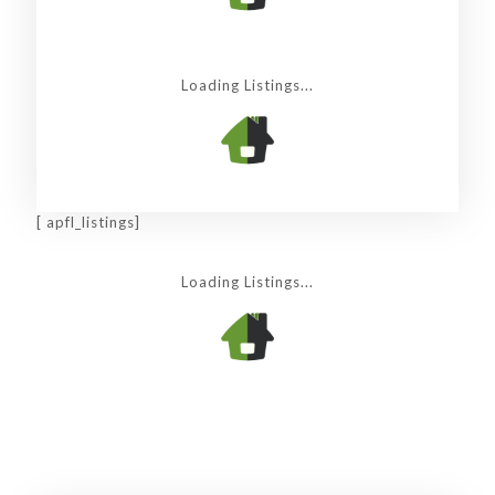
Loading Listings...
[ apfl_listings]
Loading Listings...