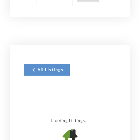
All Listings
Loading Listings...