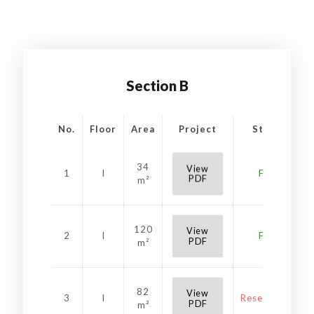
Section B
No.
Floor
Area
Project
Status
34
View
1
I
Free
PDF
m²
120
View
2
I
Free
PDF
m²
82
View
3
I
Reservation
PDF
m²