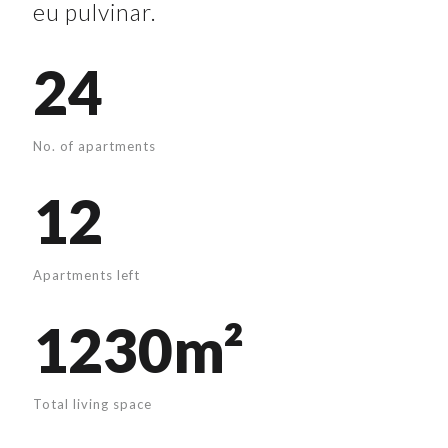
eu pulvinar.
24
No. of apartments
12
Apartments left
1230m²
Total living space