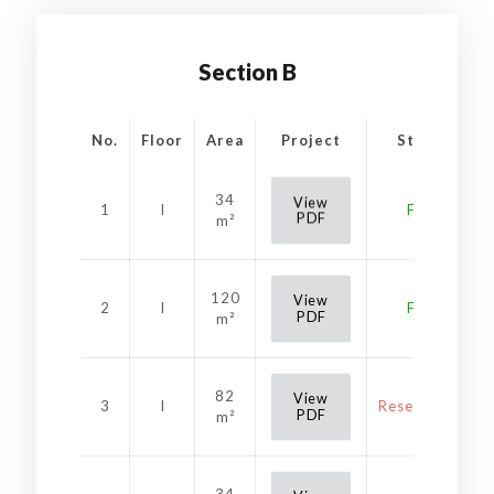
Section B
No.
Floor
Area
Project
Status
34
View
1
I
Free
PDF
m²
120
View
2
I
Free
PDF
m²
82
View
3
I
Reservation
PDF
m²