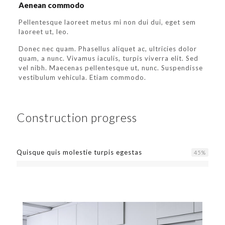
Aenean commodo
Pellentesque laoreet metus mi non dui dui, eget sem
laoreet ut, leo.
Donec nec quam. Phasellus aliquet ac, ultricies dolor
quam, a nunc. Vivamus iaculis, turpis viverra elit. Sed
vel nibh. Maecenas pellentesque ut, nunc. Suspendisse
vestibulum vehicula. Etiam commodo.
Construction progress
Quisque quis molestie turpis egestas
45
%