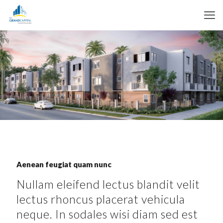
Aenean feugiat quam nunc
Nullam eleifend lectus blandit velit
lectus rhoncus placerat vehicula
neque. In sodales wisi diam sed est