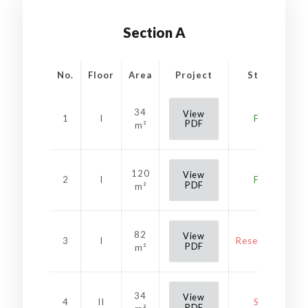
Section A
No.
Floor
Area
Project
Status
34
View
1
I
Free
PDF
m²
120
View
2
I
Free
PDF
m²
82
View
3
I
Reservation
PDF
m²
34
View
4
II
Sold
PDF