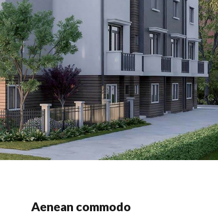
Aenean commodo