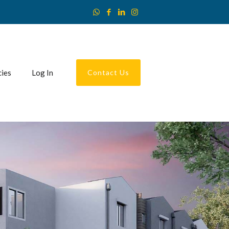
cies
Log In
Contact Us