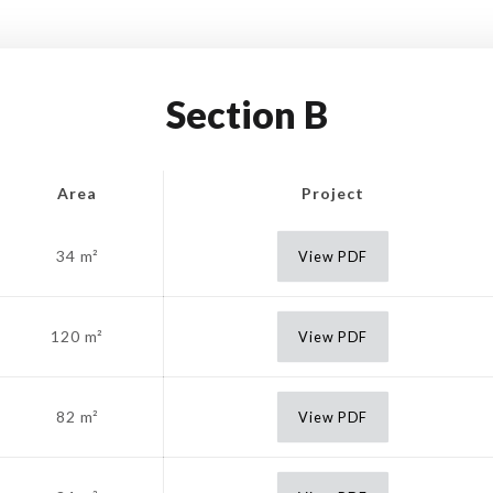
Section B
Area
Project
34 m²
View PDF
120 m²
View PDF
82 m²
View PDF