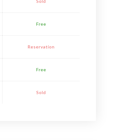
Sold
Free
Reservation
Free
Sold