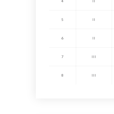
4
II
5
II
6
II
7
III
8
III