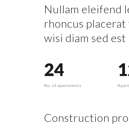
Nullam eleifend l
rhoncus placerat 
wisi diam sed est 
24
1
No. of apartments
Apart
Construction pro