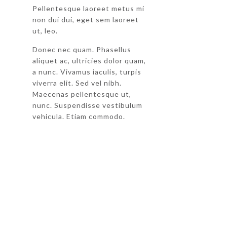
Pellentesque laoreet metus mi
non dui dui, eget sem laoreet
ut, leo.
Donec nec quam. Phasellus
aliquet ac, ultricies dolor quam,
a nunc. Vivamus iaculis, turpis
viverra elit. Sed vel nibh.
Maecenas pellentesque ut,
nunc. Suspendisse vestibulum
vehicula. Etiam commodo.