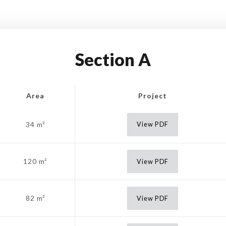
Section A
Area
Project
34 m²
View PDF
120 m²
View PDF
82 m²
View PDF