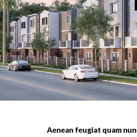
Aenean feugiat quam nun