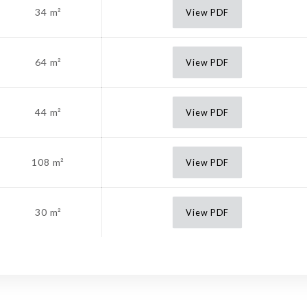
34 m²
View PDF
64 m²
View PDF
44 m²
View PDF
108 m²
View PDF
30 m²
View PDF