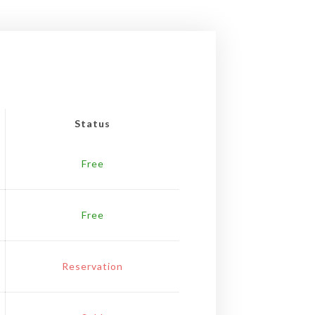
Status
Free
Free
Reservation