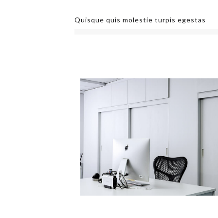
Quisque quis molestie turpis egestas