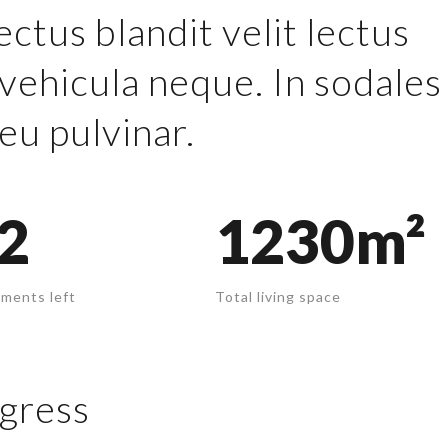
ectus blandit velit lectus
vehicula neque. In sodales
eu pulvinar.
2
1230m²
ments left
Total living space
gress