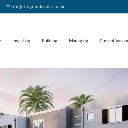
 |
info@thegrandcapital.com
e
Investing
Building
Managing
Current Vacan