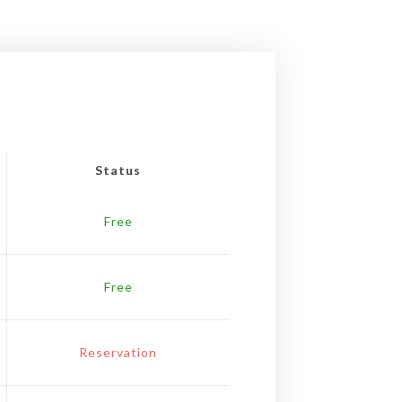
Status
Free
Free
Reservation