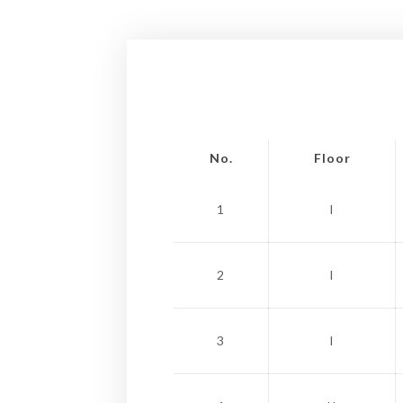
No.
Floor
1
I
2
I
3
I