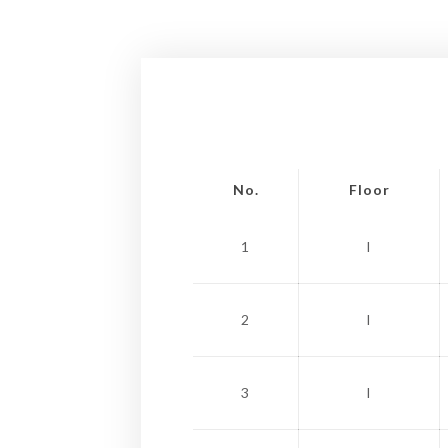
No.
Floor
1
I
2
I
3
I