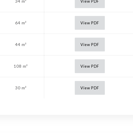
34 m²
View PDF
64 m²
View PDF
44 m²
View PDF
108 m²
View PDF
30 m²
View PDF