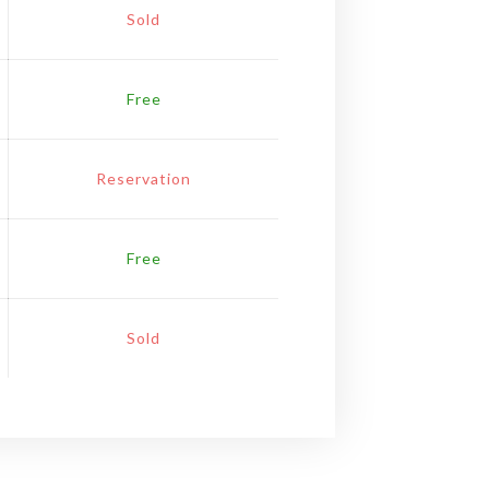
Sold
Free
Reservation
Free
Sold