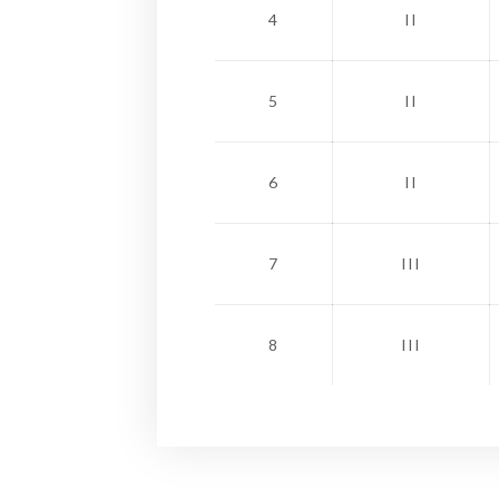
4
II
5
II
6
II
7
III
8
III