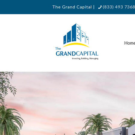
The Grand Capital |
(833) 493 7368
Hom