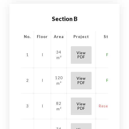
Section B
No.
Floor
Area
Project
Status
34
View
1
I
Free
PDF
m²
120
View
2
I
Free
PDF
m²
82
View
3
I
Reservation
PDF
m²