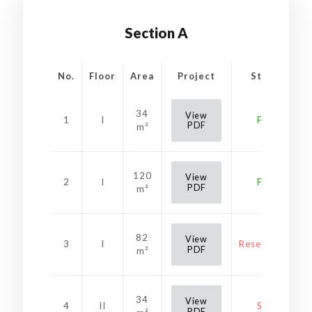
Section A
No.
Floor
Area
Project
Status
34
View
1
I
Free
PDF
m²
120
View
2
I
Free
PDF
m²
82
View
3
I
Reservation
PDF
m²
34
View
4
II
Sold
PDF