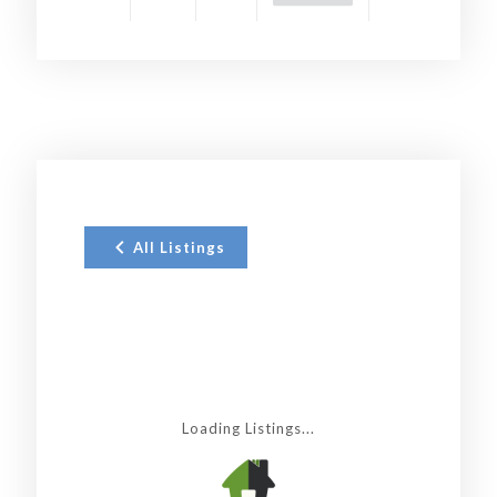
All Listings
Loading Listings...