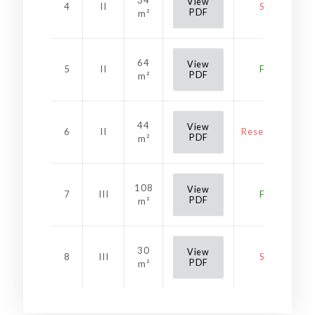
34
View
4
II
Sold
PDF
m²
64
View
5
II
Free
PDF
m²
44
View
6
II
Reservation
PDF
m²
108
View
7
III
Free
PDF
m²
30
View
8
III
Sold
PDF
m²