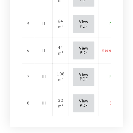
m²
64
View
5
II
Free
PDF
m²
44
View
6
II
Reservation
PDF
m²
108
View
7
III
Free
PDF
m²
30
View
8
III
Sold
PDF
m²