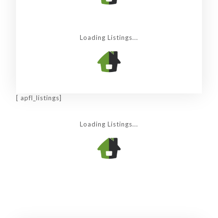
Loading Listings...
[ apfl_listings]
Loading Listings...