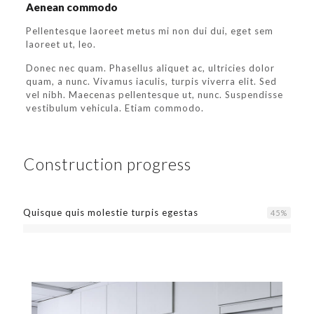
Aenean commodo
Pellentesque laoreet metus mi non dui dui, eget sem
laoreet ut, leo.
Donec nec quam. Phasellus aliquet ac, ultricies dolor
quam, a nunc. Vivamus iaculis, turpis viverra elit. Sed
vel nibh. Maecenas pellentesque ut, nunc. Suspendisse
vestibulum vehicula. Etiam commodo.
Construction progress
Quisque quis molestie turpis egestas
45
%