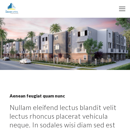
Aenean feugiat quam nunc
Nullam eleifend lectus blandit velit
lectus rhoncus placerat vehicula
neque. In sodales wisi diam sed est