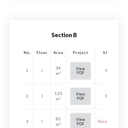
Section B
No.
Floor
Area
Project
Status
34
View
1
I
Free
PDF
m²
120
View
2
I
Free
PDF
m²
82
View
3
I
Reservation
PDF
m²