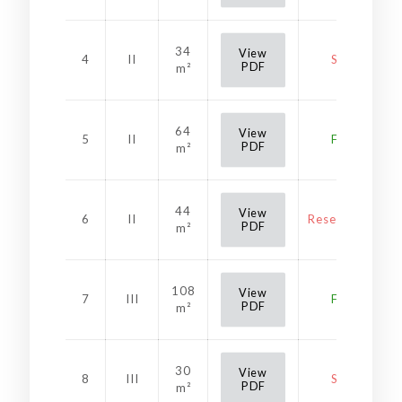
34
View
4
II
Sold
PDF
m²
64
View
5
II
Free
PDF
m²
44
View
6
II
Reservation
PDF
m²
108
View
7
III
Free
PDF
m²
30
View
8
III
Sold
PDF
m²