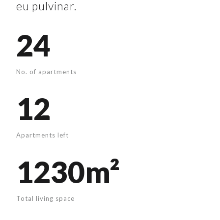
eu pulvinar.
24
No. of apartments
12
Apartments left
1230m²
Total living space