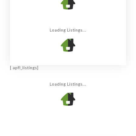
Loading Listings...
[ apfl_listings]
Loading Listings...