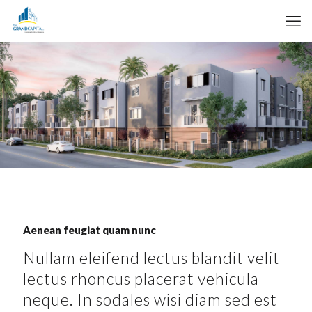
Aenean feugiat quam nunc
Nullam eleifend lectus blandit velit
lectus rhoncus placerat vehicula
neque. In sodales wisi diam sed est