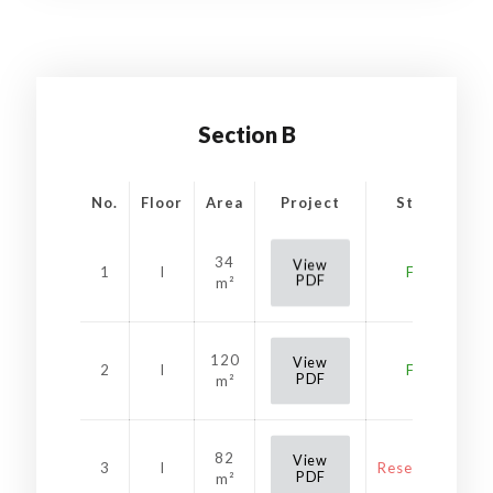
Section B
No.
Floor
Area
Project
Status
34
View
1
I
Free
PDF
m²
120
View
2
I
Free
PDF
m²
82
View
3
I
Reservation
PDF
m²