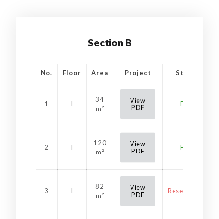
Section B
No.
Floor
Area
Project
Status
34
View
1
I
Free
PDF
m²
120
View
2
I
Free
PDF
m²
82
View
3
I
Reservation
PDF
m²