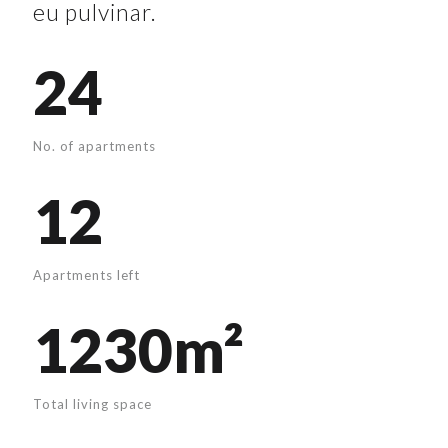
eu pulvinar.
24
No. of apartments
12
Apartments left
1230m²
Total living space