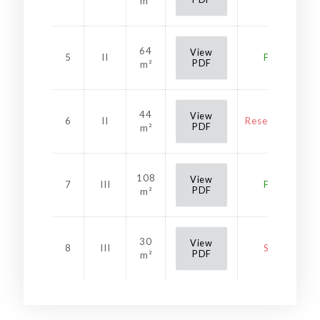
m²
64
View
5
II
Free
PDF
m²
44
View
6
II
Reservation
PDF
m²
108
View
7
III
Free
PDF
m²
30
View
8
III
Sold
PDF
m²