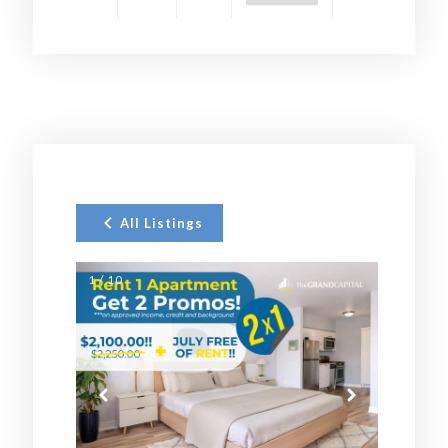
All Listings
1 / 10