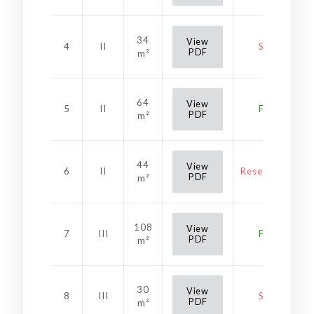
34
View
4
II
Sold
PDF
m²
64
View
5
II
Free
PDF
m²
44
View
6
II
Reservation
PDF
m²
108
View
7
III
Free
PDF
m²
30
View
8
III
Sold
PDF
m²