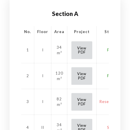
Section A
No.
Floor
Area
Project
Status
34
View
1
I
Free
PDF
m²
120
View
2
I
Free
PDF
m²
82
View
3
I
Reservation
PDF
m²
34
View
4
II
Sold
PDF