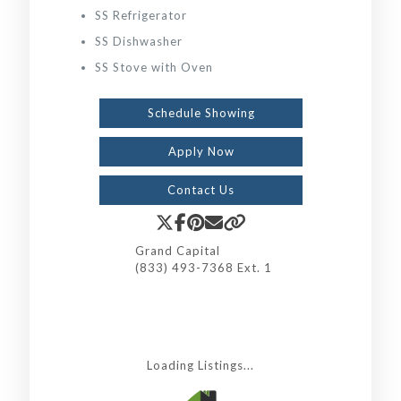
SS Refrigerator
SS Dishwasher
SS Stove with Oven
Schedule Showing
Apply Now
Contact Us
Grand Capital
(833) 493-7368 Ext. 1
Loading Listings...