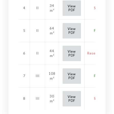
34
View
4
II
Sold
PDF
m²
64
View
5
II
Free
PDF
m²
44
View
6
II
Reservation
PDF
m²
108
View
7
III
Free
PDF
m²
30
View
8
III
Sold
PDF
m²