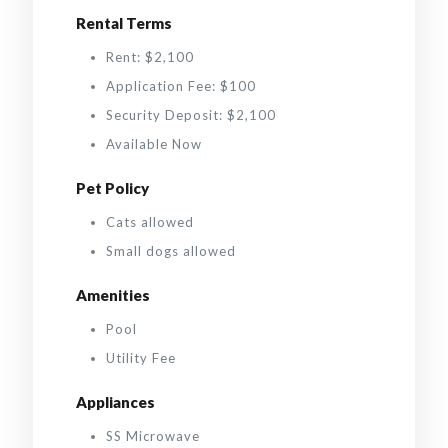
Rental Terms
Rent: $2,100
Application Fee: $100
Security Deposit: $2,100
Available Now
Pet Policy
Cats allowed
Small dogs allowed
Amenities
Pool
Utility Fee
Appliances
SS Microwave