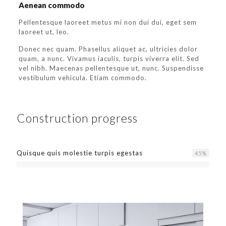
Aenean commodo
Pellentesque laoreet metus mi non dui dui, eget sem
laoreet ut, leo.
Donec nec quam. Phasellus aliquet ac, ultricies dolor
quam, a nunc. Vivamus iaculis, turpis viverra elit. Sed
vel nibh. Maecenas pellentesque ut, nunc. Suspendisse
vestibulum vehicula. Etiam commodo.
Construction progress
Quisque quis molestie turpis egestas
45
%