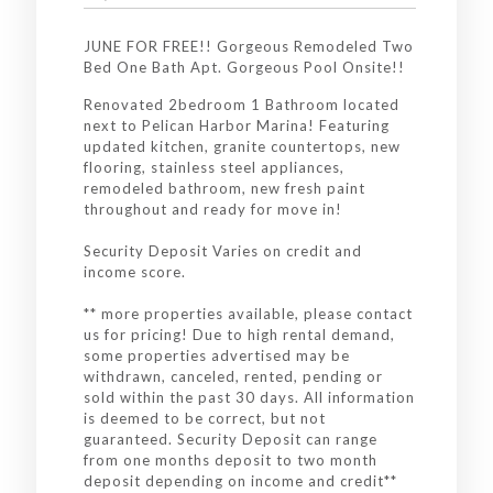
JUNE FOR FREE!! Gorgeous Remodeled Two
Bed One Bath Apt. Gorgeous Pool Onsite!!
Renovated 2bedroom 1 Bathroom located
next to Pelican Harbor Marina! Featuring
updated kitchen, granite countertops, new
flooring, stainless steel appliances,
remodeled bathroom, new fresh paint
throughout and ready for move in!
Security Deposit Varies on credit and
income score.
** more properties available, please contact
us for pricing! Due to high rental demand,
some properties advertised may be
withdrawn, canceled, rented, pending or
sold within the past 30 days. All information
is deemed to be correct, but not
guaranteed. Security Deposit can range
from one months deposit to two month
deposit depending on income and credit**