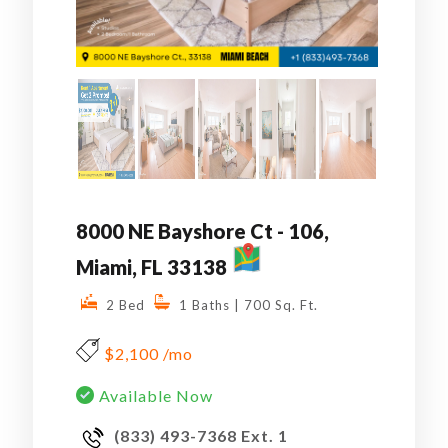
8000 NE Bayshore Ct - 106,
MAP
Miami, FL 33138
2 Bed
1 Baths
| 700 Sq. Ft.
$2,100 /mo
Available Now
(833) 493-7368 Ext. 1